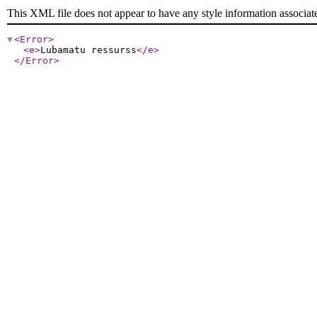
This XML file does not appear to have any style information associat
<Error
>
<e
>
Lubamatu ressurss
</e
>
</Error
>