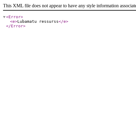
This XML file does not appear to have any style information associat
<Error
>
<e
>
Lubamatu ressurss
</e
>
</Error
>