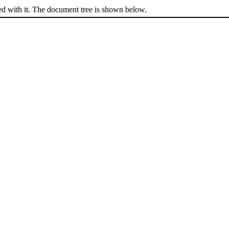
ed with it. The document tree is shown below.